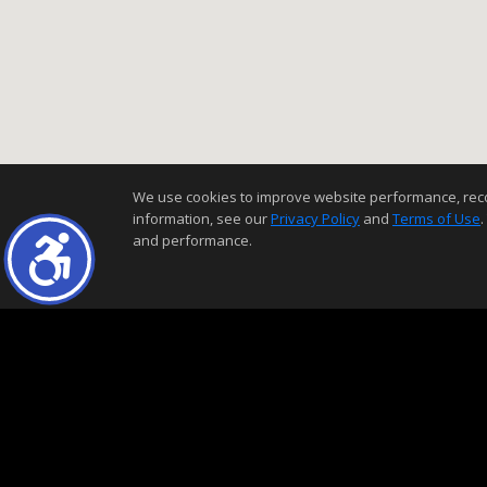
We use cookies to improve website performance, record 
information, see our
Privacy Policy
and
Terms of Use
.
and performance.