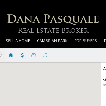
Dana Pasquale
Real Estate Broker
SELL A HOME
CAMBRIAN PARK
FOR BUYERS
F
A
S
s