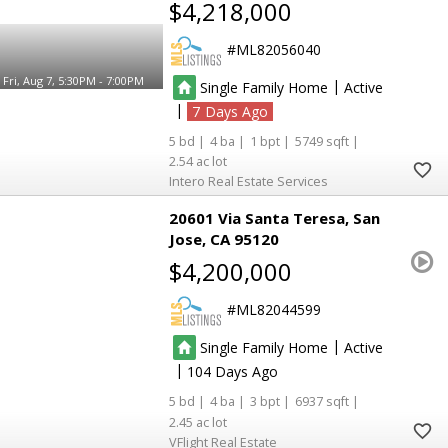
$4,218,000
ML82056040
Fri, Aug 7, 5:30PM - 7:00PM
|
Single Family Home
Active
|
7
5
4
1
5749
2.54
Intero Real Estate Services
20601 Via Santa Teresa
San
Jose
CA 95120
$4,200,000
ML82044599
|
Single Family Home
Active
|
104
5
4
3
6937
2.45
VFlight Real Estate