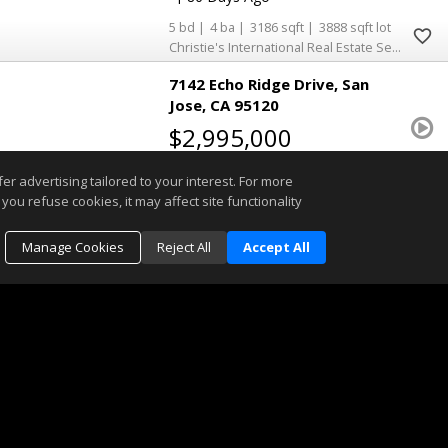
5
4
3186
3888
Christie's International Real Estate Sereno
7142 Echo Ridge Drive
San
Jose
CA 95120
$2,995,000
ML82054485
r advertising tailored to your interest. For more
you refuse cookies, it may affect site functionality
|
Single Family Home
Active
|
21
Manage Cookies
Reject All
Accept All
4
2
1
3080
12350
Coldwell Banker Realty
1001 Shadow Brook Drive
San
Jose
CA 95120
$2,899,998
ML82055177