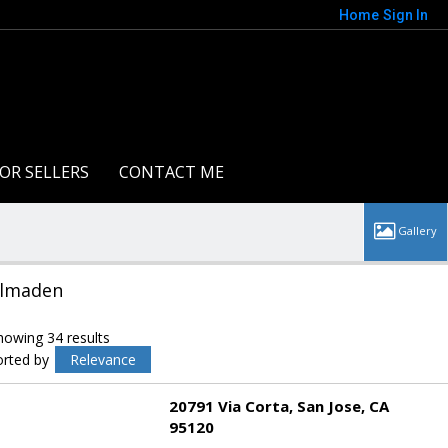
Home
Sign In
OR SELLERS
CONTACT ME
lmaden
howing 34 results
orted by
Relevance
20791 Via Corta
San Jose
CA
95120