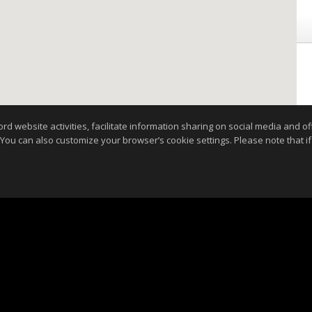
website activities, facilitate information sharing on social media and offe
 You can also customize your browser’s cookie settings. Please note that if 