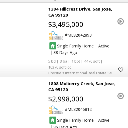
1394 Hillcrest Drive
San Jose
CA 95120
$3,495,000
ML82042893
|
Single Family Home
Active
|
38
5
3
1
4476
10370
Christie's International Real Estate Sereno
1808 Mulberry Creek
San Jose
CA 95120
$2,998,000
ML82046812
|
Single Family Home
Active
|
86