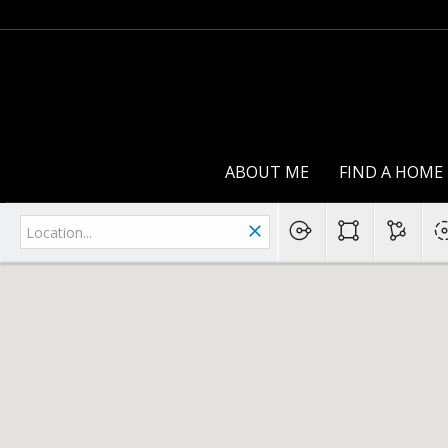
ABOUT ME
FIND A HOME