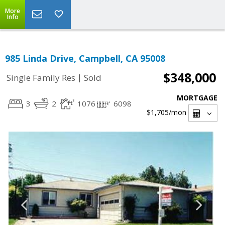
More
Info
985 Linda Drive, Campbell, CA 95008
$348,000
|
Single Family Res
Sold
MORTGAGE
3
2
1076
6098
$1,705
/mon