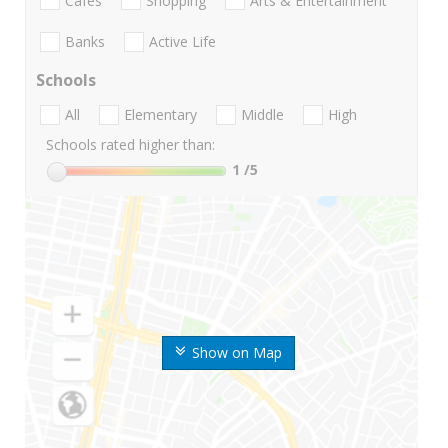
Cafes
Shopping
Arts & Entertainment
Banks
Active Life
Schools
All
Elementary
Middle
High
Schools rated higher than:
1
/5
Show on Map