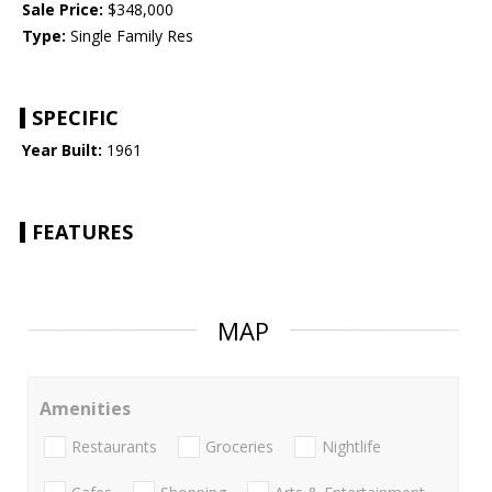
Sale Price:
$348,000
Type:
Single Family Res
SPECIFIC
Year Built:
1961
FEATURES
MAP
Amenities
Restaurants
Groceries
Nightlife