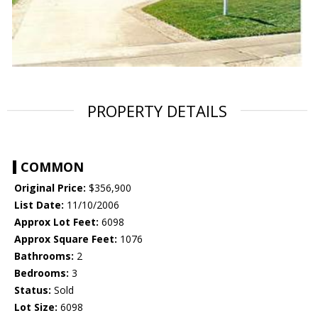
PROPERTY DETAILS
COMMON
Original Price:
$356,900
List Date:
11/10/2006
Approx Lot Feet:
6098
Approx Square Feet:
1076
Bathrooms:
2
Bedrooms:
3
Status:
Sold
Lot Size:
6098