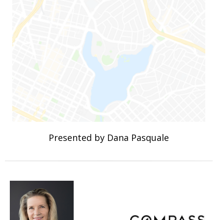
Presented by Dana Pasquale