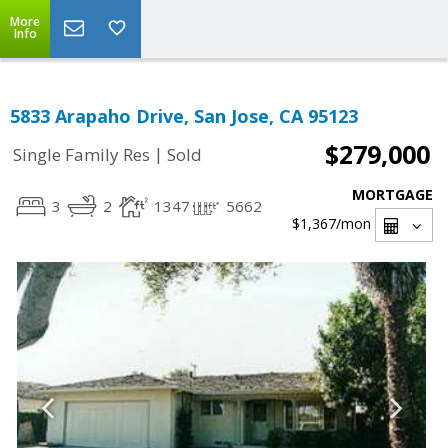
More
Info
5833 Arapaho Drive, San Jose, CA 95123
$279,000
|
Single Family Res
Sold
MORTGAGE
3
2
1347
5662
$1,367
/mon