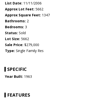
List Date:
11/11/2006
Approx Lot Feet:
5662
Approx Square Feet:
1347
Bathrooms:
2
Bedrooms:
3
Status:
Sold
Lot Size:
5662
Sale Price:
$279,000
Type:
Single Family Res
SPECIFIC
Year Built:
1963
FEATURES