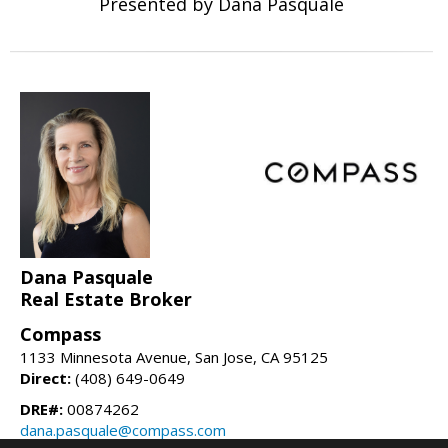
Presented by Dana Pasquale
Dana Pasquale
Real Estate Broker
Compass
1133 Minnesota Avenue, San Jose, CA 95125
Direct:
(408) 649-0649
DRE#:
00874262
dana.pasquale@compass.com