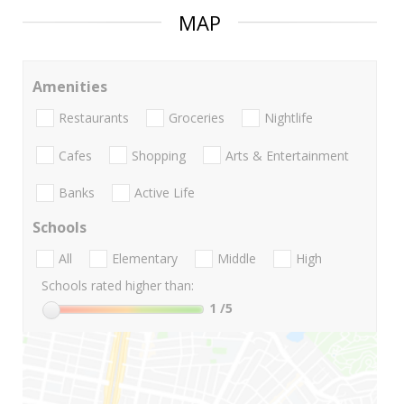
MAP
Amenities
Restaurants
Groceries
Nightlife
Cafes
Shopping
Arts & Entertainment
Banks
Active Life
Schools
All
Elementary
Middle
High
Schools rated higher than:
1
/5