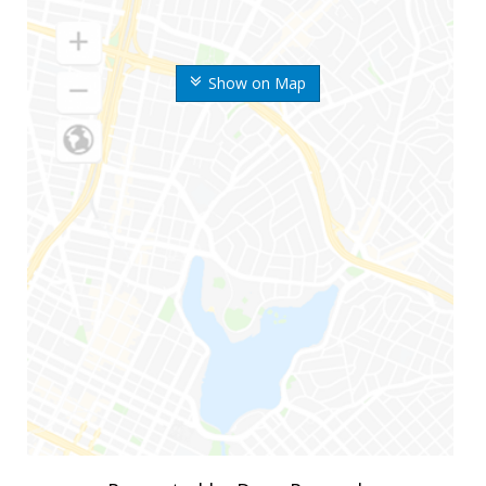
Show on Map