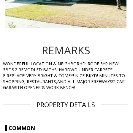
REMARKS
WONDERFUL LOCATION & NEIGHBORHD! ROOF 5YR NEW!
3BD&2 REMODLED BATHS! HARDWD UNDER CARPETS!
FIREPLACE! VERY BRIGHT & COMFY! NICE BKYD! MINUTES TO
SHOPPING, RESTAURANTS,AND ALL MAJOR FREEWAYS!2 CAR
GAR.WITH OPENER & WORK BENCH!
PROPERTY DETAILS
COMMON