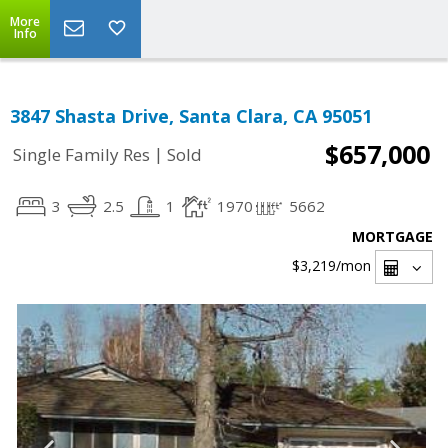
More
Info
3847 Shasta Drive, Santa Clara, CA 95051
$657,000
|
Single Family Res
Sold
3
2.5
1
1970
5662
MORTGAGE
$3,219
/mon