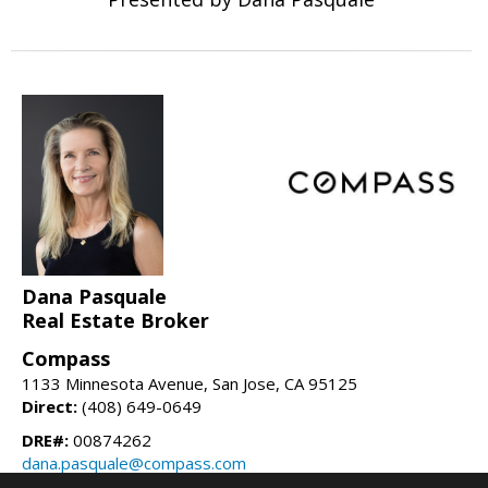
Dana Pasquale
Real Estate Broker
Compass
1133 Minnesota Avenue, San Jose, CA 95125
Direct:
(408) 649-0649
DRE#:
00874262
dana.pasquale@compass.com
danapasquale.com