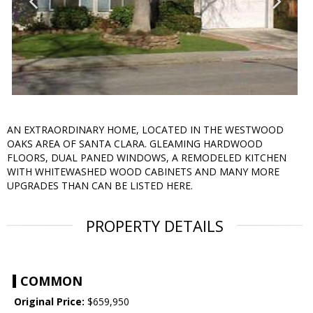
AN EXTRAORDINARY HOME, LOCATED IN THE WESTWOOD
OAKS AREA OF SANTA CLARA. GLEAMING HARDWOOD
FLOORS, DUAL PANED WINDOWS, A REMODELED KITCHEN
WITH WHITEWASHED WOOD CABINETS AND MANY MORE
UPGRADES THAN CAN BE LISTED HERE.
PROPERTY DETAILS
COMMON
Original Price:
$659,950