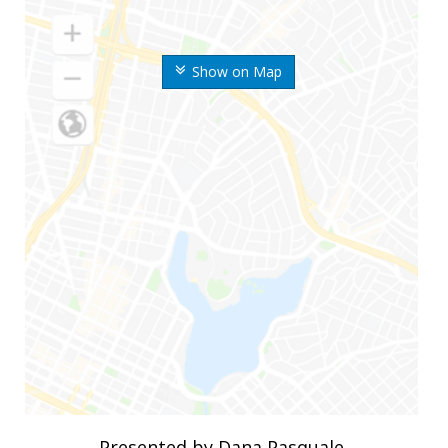
Show on Map
Presented by Dana Pasquale