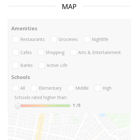
MAP
Amenities
Restaurants
Groceries
Nightlife
Cafes
Shopping
Arts & Entertainment
Banks
Active Life
Schools
All
Elementary
Middle
High
Schools rated higher than:
1
/5