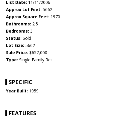
List Date:
11/11/2006
Approx Lot Feet:
5662
Approx Square Feet:
1970
Bathrooms:
2.5
Bedrooms:
3
Status:
Sold
Lot Size:
5662
Sale Price:
$657,000
Type:
Single Family Res
SPECIFIC
Year Built:
1959
FEATURES