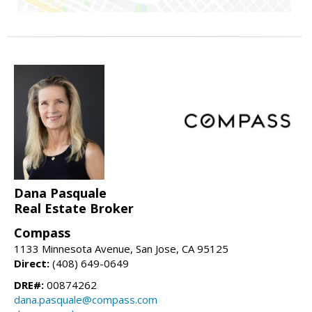
Dana Pasquale
Real Estate Broker
Compass
1133 Minnesota Avenue, San Jose, CA 95125
Direct:
(408) 649-0649
DRE#:
00874262
dana.pasquale@compass.com