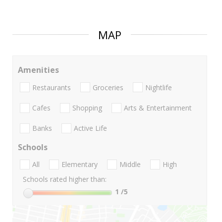
MAP
Amenities
Restaurants
Groceries
Nightlife
Cafes
Shopping
Arts & Entertainment
Banks
Active Life
Schools
All
Elementary
Middle
High
Schools rated higher than:
1
/5