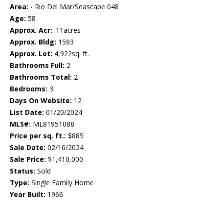
Area:
- Rio Del Mar/Seascape 048
Age:
58
Approx. Acr:
.11acres
Approx. Bldg:
1593
Approx. Lot:
4,922sq. ft.
Bathrooms Full:
2
Bathrooms Total:
2
Bedrooms:
3
Days On Website:
12
List Date:
01/20/2024
MLS#:
ML81951088
Price per sq. ft.:
$885
Sale Date:
02/16/2024
Sale Price:
$1,410,000
Status:
Sold
Type:
Single Family Home
Year Built:
1966