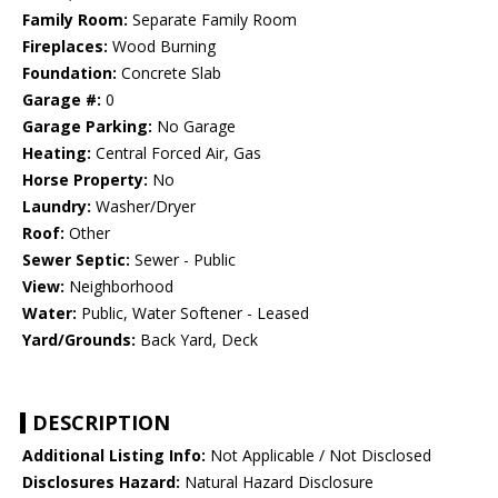
Family Room:
Separate Family Room
Fireplaces:
Wood Burning
Foundation:
Concrete Slab
Garage #:
0
Garage Parking:
No Garage
Heating:
Central Forced Air, Gas
Horse Property:
No
Laundry:
Washer/Dryer
Roof:
Other
Sewer Septic:
Sewer - Public
View:
Neighborhood
Water:
Public, Water Softener - Leased
Yard/Grounds:
Back Yard, Deck
DESCRIPTION
Additional Listing Info:
Not Applicable / Not Disclosed
Disclosures Hazard:
Natural Hazard Disclosure