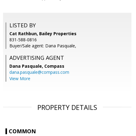
LISTED BY
Cat Rathbun, Bailey Properties
831-588-0816
Buyer/Sale agent: Dana Pasquale,
ADVERTISING AGENT
Dana Pasquale,
Compass
dana.pasquale@compass.com
View More
PROPERTY DETAILS
COMMON