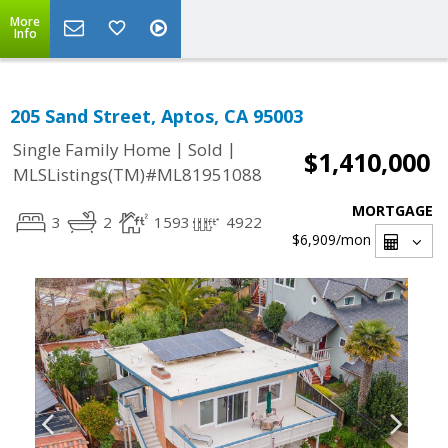
More
Info
205 Sand Street, Aptos, CA 95003
|
|
Single Family Home
Sold
$1,410,000
MLSListings(TM)#ML81951088
MORTGAGE
3
2
1593
4922
$6,909
/mon