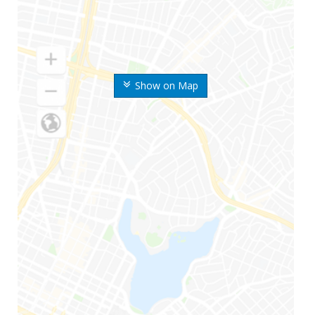
Show on Map