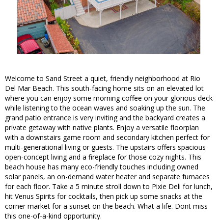
Welcome to Sand Street a quiet, friendly neighborhood at Rio
Del Mar Beach. This south-facing home sits on an elevated lot
where you can enjoy some morning coffee on your glorious deck
while listening to the ocean waves and soaking up the sun. The
grand patio entrance is very inviting and the backyard creates a
private getaway with native plants. Enjoy a versatile floorplan
with a downstairs game room and secondary kitchen perfect for
multi-generational living or guests. The upstairs offers spacious
open-concept living and a fireplace for those cozy nights. This
beach house has many eco-friendly touches including owned
solar panels, an on-demand water heater and separate furnaces
for each floor. Take a 5 minute stroll down to Pixie Deli for lunch,
hit Venus Spirits for cocktails, then pick up some snacks at the
corner market for a sunset on the beach. What a life. Dont miss
this one-of-a-kind opportunity.