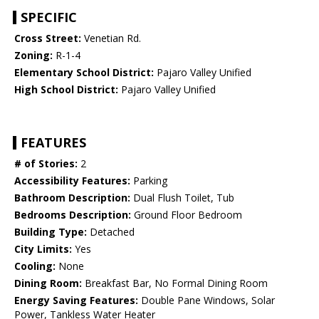
SPECIFIC
Cross Street:
Venetian Rd.
Zoning:
R-1-4
Elementary School District:
Pajaro Valley Unified
High School District:
Pajaro Valley Unified
FEATURES
# of Stories:
2
Accessibility Features:
Parking
Bathroom Description:
Dual Flush Toilet, Tub
Bedrooms Description:
Ground Floor Bedroom
Building Type:
Detached
City Limits:
Yes
Cooling:
None
Dining Room:
Breakfast Bar, No Formal Dining Room
Energy Saving Features:
Double Pane Windows, Solar
Power, Tankless Water Heater