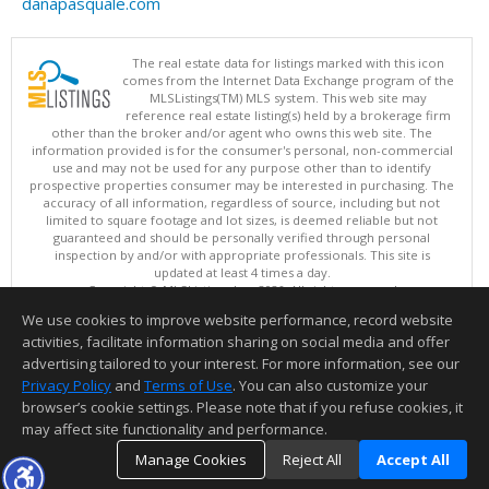
danapasquale.com
The real estate data for listings marked with this icon
comes from the Internet Data Exchange program of the
MLSListings(TM) MLS system. This web site may
reference real estate listing(s) held by a brokerage firm
other than the broker and/or agent who owns this web site. The
information provided is for the consumer's personal, non-commercial
use and may not be used for any purpose other than to identify
prospective properties consumer may be interested in purchasing. The
accuracy of all information, regardless of source, including but not
limited to square footage and lot sizes, is deemed reliable but not
guaranteed and should be personally verified through personal
inspection by and/or with appropriate professionals. This site is
updated at least 4 times a day.
Copyright © MLSListings Inc. 2026. All rights reserved
We use cookies to improve website performance, record website
This content last updated on 08/06/2026 09:22 PM.
activities, facilitate information sharing on social media and offer
Information deemed reliable but not guaranteed to be accurate.
advertising tailored to your interest. For more information, see our
Privacy Policy
and
Terms of Use
. You can also customize your
browser’s cookie settings. Please note that if you refuse cookies, it
may affect site functionality and performance.
Manage Cookies
Reject All
Accept All