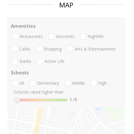
MAP
Amenities
Restaurants
Groceries
Nightlife
Cafes
Shopping
Arts & Entertainment
Banks
Active Life
Schools
All
Elementary
Middle
High
Schools rated higher than:
1
/5