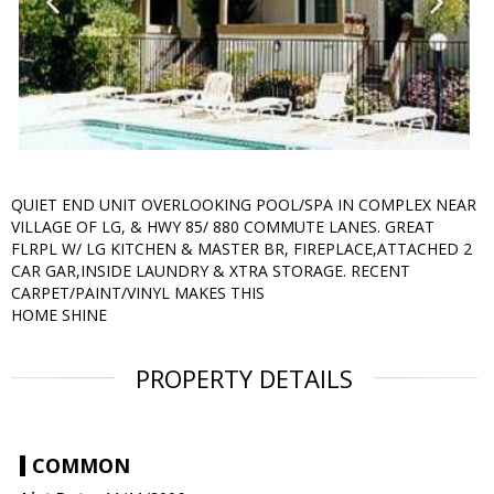
QUIET END UNIT OVERLOOKING POOL/SPA IN COMPLEX NEAR
VILLAGE OF LG, & HWY 85/ 880 COMMUTE LANES. GREAT
FLRPL W/ LG KITCHEN & MASTER BR, FIREPLACE,ATTACHED 2
CAR GAR,INSIDE LAUNDRY & XTRA STORAGE. RECENT
CARPET/PAINT/VINYL MAKES THIS
HOME SHINE
PROPERTY DETAILS
COMMON