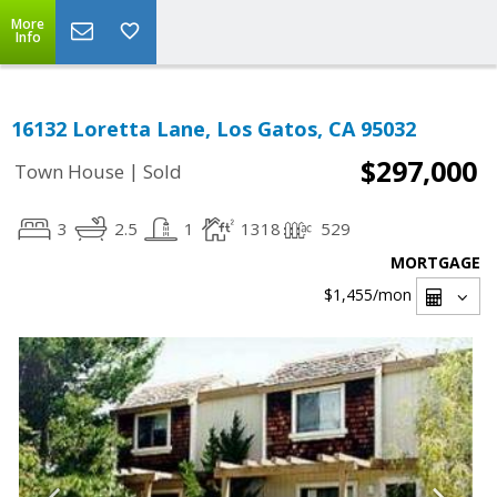
More
Info
16132 Loretta Lane, Los Gatos, CA 95032
$297,000
|
Town House
Sold
3
2.5
1
1318
529
MORTGAGE
$1,455
/mon