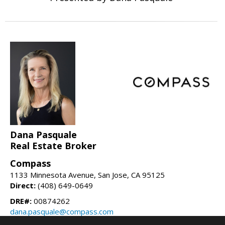
Dana Pasquale
Real Estate Broker
Compass
1133 Minnesota Avenue, San Jose, CA 95125
Direct:
(408) 649-0649
DRE#:
00874262
dana.pasquale@compass.com
danapasquale.com