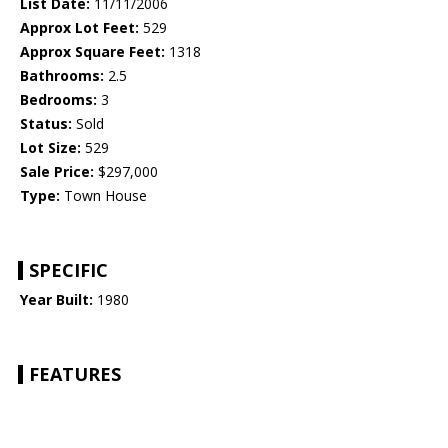
List Date:
11/11/2006
Approx Lot Feet:
529
Approx Square Feet:
1318
Bathrooms:
2.5
Bedrooms:
3
Status:
Sold
Lot Size:
529
Sale Price:
$297,000
Type:
Town House
SPECIFIC
Year Built:
1980
FEATURES