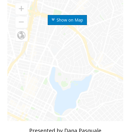
Show on Map
Presented by Dana Pasquale