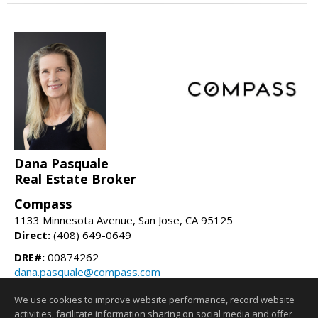
Dana Pasquale
Real Estate Broker
Compass
1133 Minnesota Avenue, San Jose, CA 95125
Direct:
(408) 649-0649
DRE#:
00874262
dana.pasquale@compass.com
danapasquale.com
We use cookies to improve website performance, record website
activities, facilitate information sharing on social media and offer