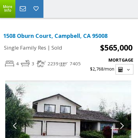
More
Info
1508 Oburn Court, Campbell, CA 95008
$565,000
|
Single Family Res
Sold
MORTGAGE
4
3
2239
7405
$2,768
/mon