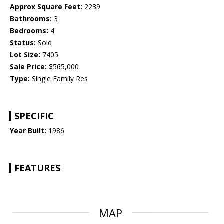
Approx Square Feet:
2239
Bathrooms:
3
Bedrooms:
4
Status:
Sold
Lot Size:
7405
Sale Price:
$565,000
Type:
Single Family Res
SPECIFIC
Year Built:
1986
FEATURES
MAP