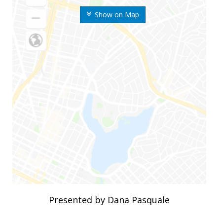
Show on Map
Presented by Dana Pasquale