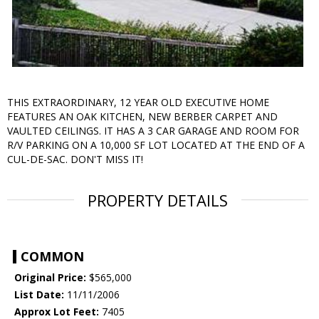
THIS EXTRAORDINARY, 12 YEAR OLD EXECUTIVE HOME
FEATURES AN OAK KITCHEN, NEW BERBER CARPET AND
VAULTED CEILINGS. IT HAS A 3 CAR GARAGE AND ROOM FOR
R/V PARKING ON A 10,000 SF LOT LOCATED AT THE END OF A
CUL-DE-SAC. DON'T MISS IT!
PROPERTY DETAILS
COMMON
Original Price:
$565,000
List Date:
11/11/2006
Approx Lot Feet:
7405