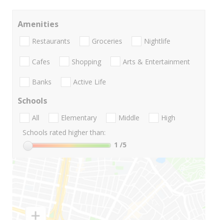
Amenities
Restaurants
Groceries
Nightlife
Cafes
Shopping
Arts & Entertainment
Banks
Active Life
Schools
All
Elementary
Middle
High
Schools rated higher than:
1
/5